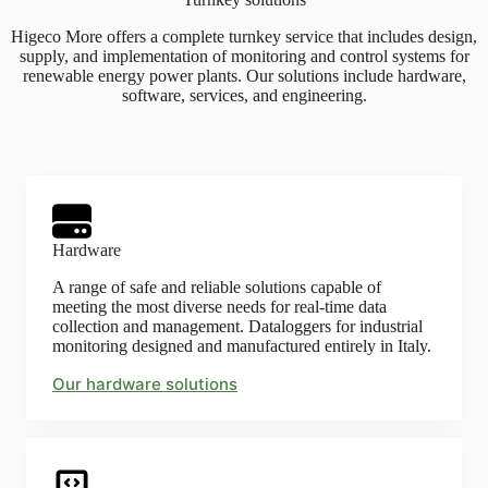
Higeco More offers a complete turnkey service that includes design,
supply, and implementation of monitoring and control systems for
renewable energy power plants. Our solutions include hardware,
software, services, and engineering.
Hardware
A range of safe and reliable solutions capable of
meeting the most diverse needs for real-time data
collection and management. Dataloggers for industrial
monitoring designed and manufactured entirely in Italy.
Our hardware solutions