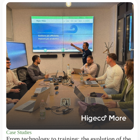
Case Studies
From technology to training: the evolution of the