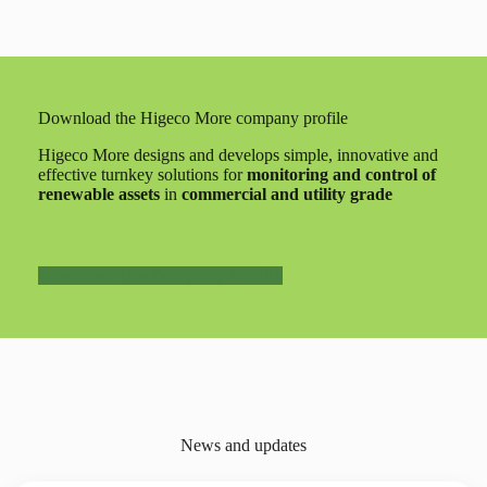
Download the Higeco More company profile
Higeco More designs and develops simple, innovative and
effective turnkey solutions for
monitoring and control of
renewable assets
in
commercial and utility grade
Download the Company Profile
News and updates