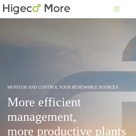
Skip
to
content
MONITOR AND CONTROL YOUR RENEWABLE SOURCES
More efficient
management,
more productive plants