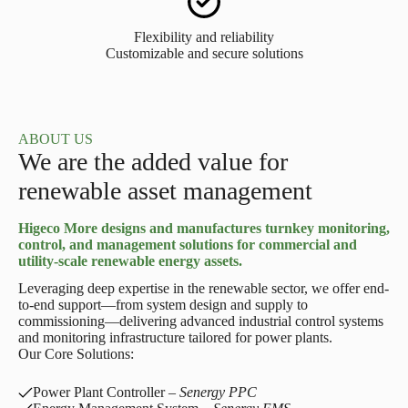
Flexibility and reliability
Customizable and secure solutions
ABOUT US
We are the added value for
renewable asset management
Higeco More designs and manufactures turnkey monitoring,
control, and management solutions for commercial and
utility-scale renewable energy assets.
Leveraging deep expertise in the renewable sector, we offer end-
to-end support—from system design and supply to
commissioning—delivering advanced industrial control systems
and monitoring infrastructure tailored for power plants.
Our Core Solutions:
Power Plant Controller –
Senergy PPC