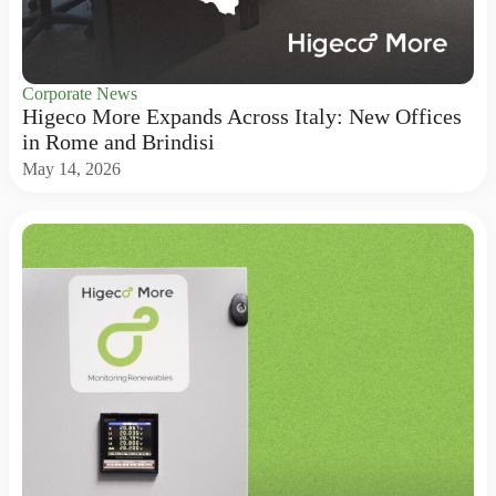
Corporate News
Higeco More Expands Across Italy: New Offices
in Rome and Brindisi
May 14, 2026