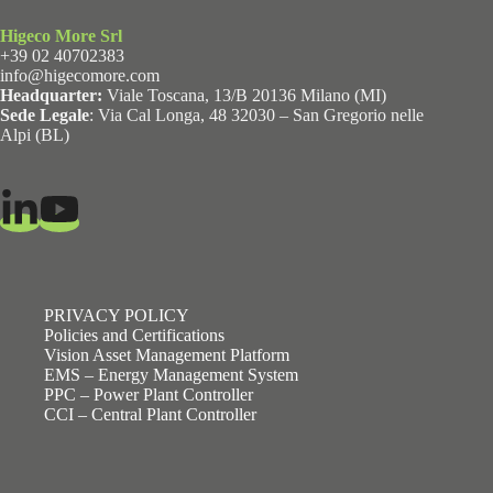
Higeco More Srl
+39 02 40702383
info@higecomore.com
Headquarter:
Viale Toscana, 13/B 20136 Milano (MI)
Sede Legale
: Via Cal Longa, 48 32030 – San Gregorio nelle
Alpi (BL)
PRIVACY POLICY
Policies and Certifications
Vision Asset Management Platform
EMS – Energy Management System
PPC – Power Plant Controller
CCI – Central Plant Controller