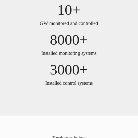
10+
GW monitored and controlled
8000+
Installed monitoring systems
3000+
Installed control systems
Turnkey solutions