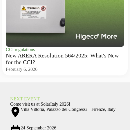
CCI regulations
New ARERA Resolution 564/2025: What's New
for the CCI?
February 6, 2026
NEXT EVENT
Come visit us at SolarItaly 2026!
Villa Vittoria, Palazzo dei Congressi – Firenze, Italy
24 September 2026