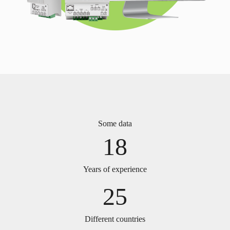
Some data
18
Years of experience
25
Different countries