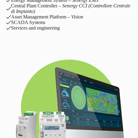
Energy Management System –
Senergy EMS
Central Plant Controller –
Senergy CCI (Controllore Centrale
di Impianto)
Asset Management Platform –
Vision
SCADA Systems
Services and engineering