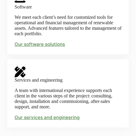
Software
We meet each client’s need for customized tools for
operational and financial management of renewable
assets. Advanced features tailored to the management of
each portfolio.
Our software solutions
Services and engineering
A team with international experience supports each
client in the various steps of the project: consulting,
design, installation and commissioning, after-sales
support, and more.
Our services and engineering