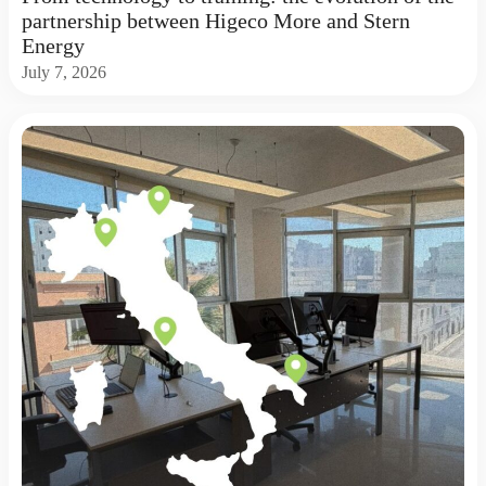
partnership between Higeco More and Stern
Energy
July 7, 2026