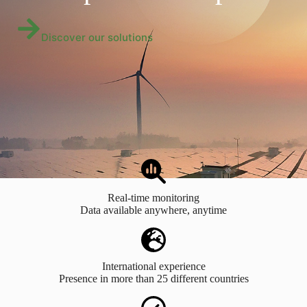
Discover our solutions
Real-time monitoring
Data available anywhere, anytime
International experience
Presence in more than 25 different countries